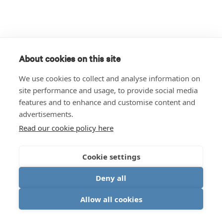
About cookies on this site
We use cookies to collect and analyse information on
site performance and usage, to provide social media
features and to enhance and customise content and
advertisements.
Read our cookie policy here
Cookie settings
Deny all
Allow all cookies