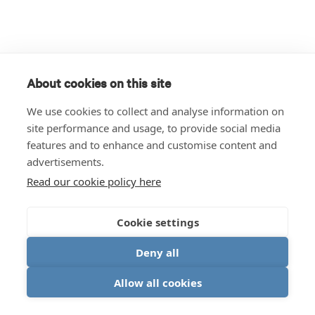
About cookies on this site
We use cookies to collect and analyse information on
site performance and usage, to provide social media
features and to enhance and customise content and
advertisements.
Read our cookie policy here
Cookie settings
Deny all
Allow all cookies