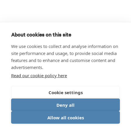
About cookies on this site
We use cookies to collect and analyse information on
site performance and usage, to provide social media
features and to enhance and customise content and
advertisements.
Read our cookie policy here
Cookie settings
Deny all
Allow all cookies