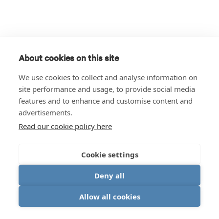
About cookies on this site
We use cookies to collect and analyse information on
site performance and usage, to provide social media
features and to enhance and customise content and
advertisements.
Read our cookie policy here
Cookie settings
Deny all
Allow all cookies