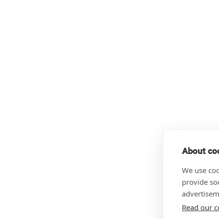
About coo
We use coo
provide so
advertisem
Read our c