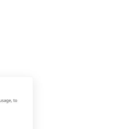
usage, to