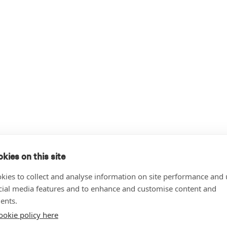
kies on this site
kies to collect and analyse information on site performance and 
cial media features and to enhance and customise content and
ents.
ookie policy here