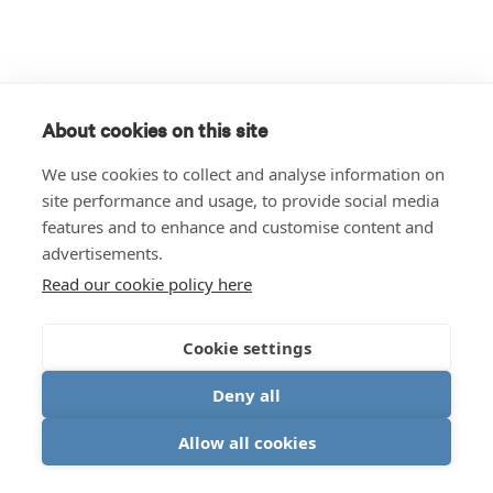
About cookies on this site
We use cookies to collect and analyse information on
site performance and usage, to provide social media
features and to enhance and customise content and
advertisements.
Read our cookie policy here
Cookie settings
Deny all
Allow all cookies