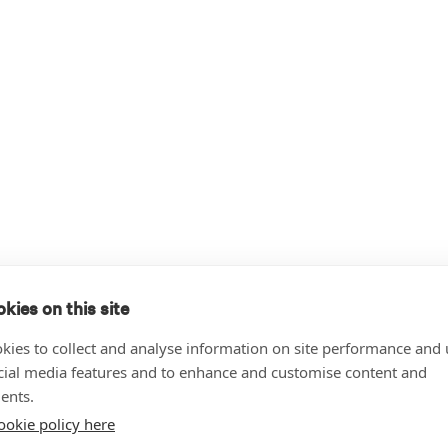
kies on this site
kies to collect and analyse information on site performance and 
cial media features and to enhance and customise content and
ents.
ookie policy here