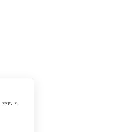
usage, to