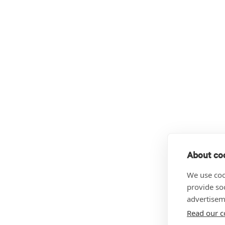
About coo
We use coo
provide so
advertisem
Read our c