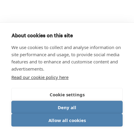
About cookies on this site
We use cookies to collect and analyse information on
site performance and usage, to provide social media
features and to enhance and customise content and
advertisements.
Read our cookie policy here
Cookie settings
Deny all
Allow all cookies