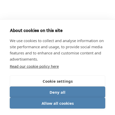
About cookies on this site
We use cookies to collect and analyse information on
site performance and usage, to provide social media
features and to enhance and customise content and
advertisements.
Read our cookie policy here
Cookie settings
Deny all
Allow all cookies