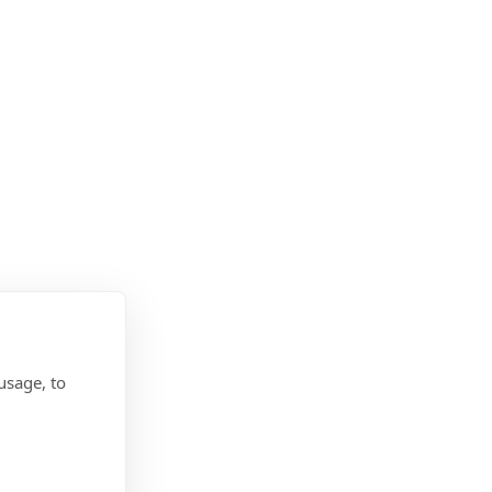
usage, to