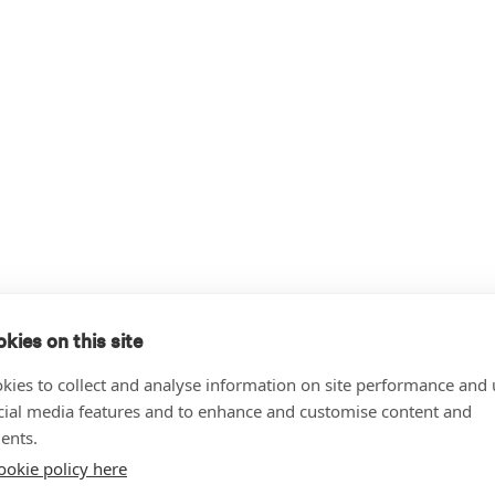
kies on this site
kies to collect and analyse information on site performance and 
cial media features and to enhance and customise content and
ents.
ookie policy here