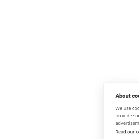
About coo
We use coo
provide so
advertisem
Read our c