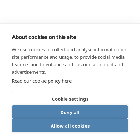
About cookies on this site
We use cookies to collect and analyse information on
site performance and usage, to provide social media
features and to enhance and customise content and
advertisements.
Read our cookie policy here
Cookie settings
Deny all
Allow all cookies