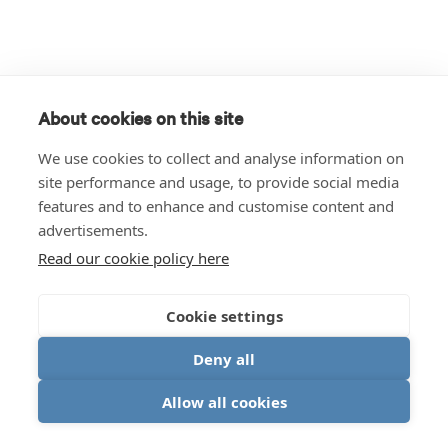
About cookies on this site
We use cookies to collect and analyse information on
site performance and usage, to provide social media
features and to enhance and customise content and
advertisements.
Read our cookie policy here
Cookie settings
Deny all
Allow all cookies