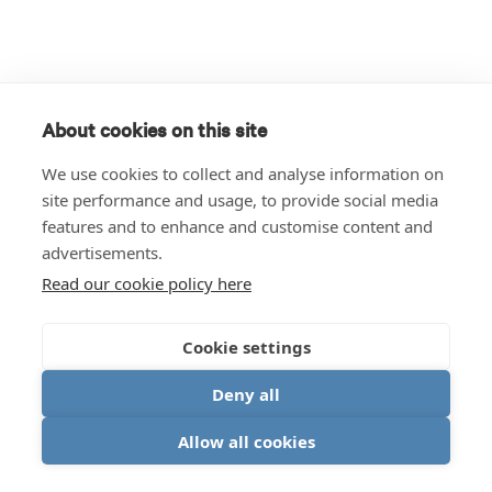
About cookies on this site
We use cookies to collect and analyse information on
site performance and usage, to provide social media
features and to enhance and customise content and
advertisements.
Read our cookie policy here
Cookie settings
Deny all
Allow all cookies