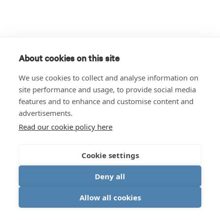
About cookies on this site
We use cookies to collect and analyse information on
site performance and usage, to provide social media
features and to enhance and customise content and
advertisements.
Read our cookie policy here
Cookie settings
Deny all
Allow all cookies