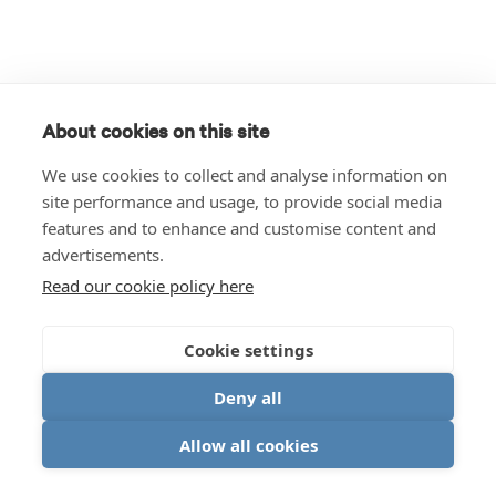
About cookies on this site
We use cookies to collect and analyse information on
site performance and usage, to provide social media
features and to enhance and customise content and
advertisements.
Read our cookie policy here
Cookie settings
Deny all
Allow all cookies