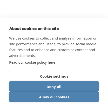
About cookies on this site
We use cookies to collect and analyse information on
site performance and usage, to provide social media
features and to enhance and customise content and
advertisements.
Read our cookie policy here
Cookie settings
Deny all
Allow all cookies