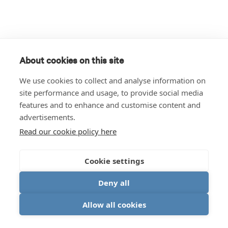
About cookies on this site
We use cookies to collect and analyse information on
site performance and usage, to provide social media
features and to enhance and customise content and
advertisements.
Read our cookie policy here
Cookie settings
Deny all
Allow all cookies