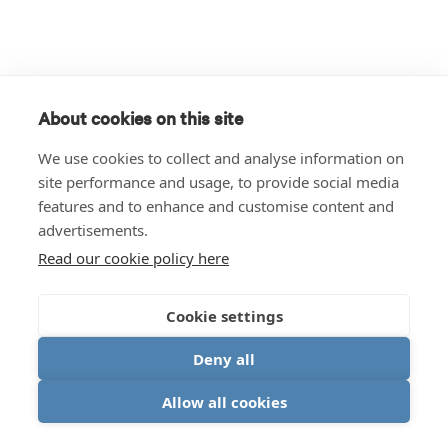
About cookies on this site
We use cookies to collect and analyse information on
site performance and usage, to provide social media
features and to enhance and customise content and
advertisements.
Read our cookie policy here
Cookie settings
Deny all
Allow all cookies