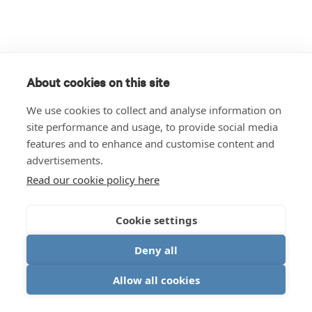
About cookies on this site
We use cookies to collect and analyse information on
site performance and usage, to provide social media
features and to enhance and customise content and
advertisements.
Read our cookie policy here
Cookie settings
Deny all
Allow all cookies