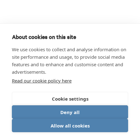
About cookies on this site
We use cookies to collect and analyse information on
site performance and usage, to provide social media
features and to enhance and customise content and
advertisements.
Read our cookie policy here
Cookie settings
Deny all
Allow all cookies