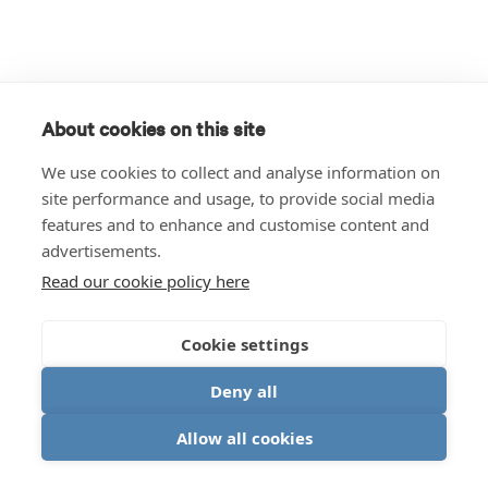
About cookies on this site
We use cookies to collect and analyse information on
site performance and usage, to provide social media
features and to enhance and customise content and
advertisements.
Read our cookie policy here
Cookie settings
Deny all
Allow all cookies