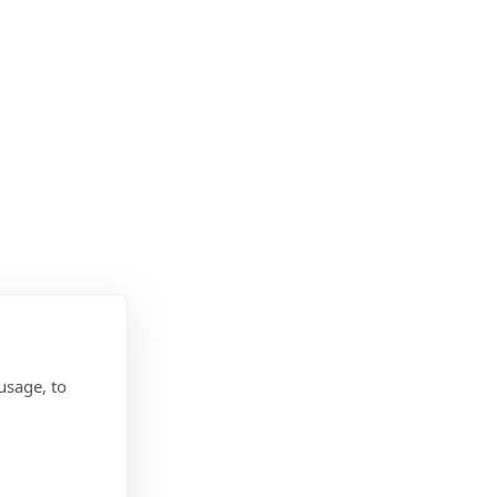
usage, to