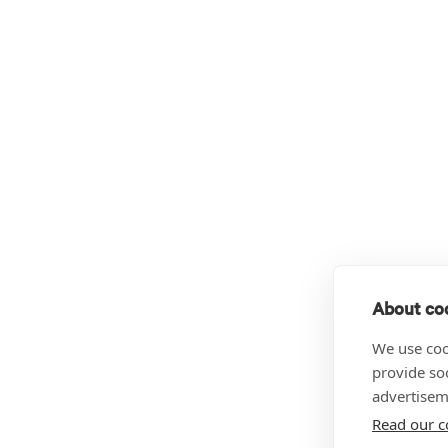
About coo
We use coo
provide so
advertisem
Read our c