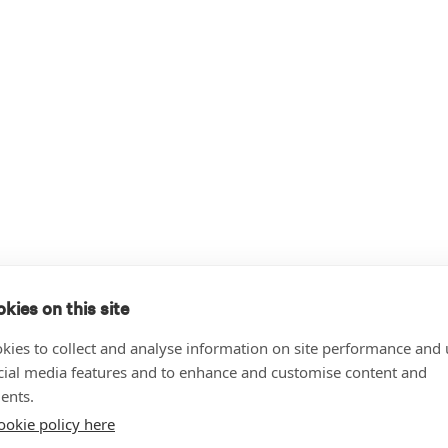
kies on this site
kies to collect and analyse information on site performance and 
cial media features and to enhance and customise content and
ents.
ookie policy here