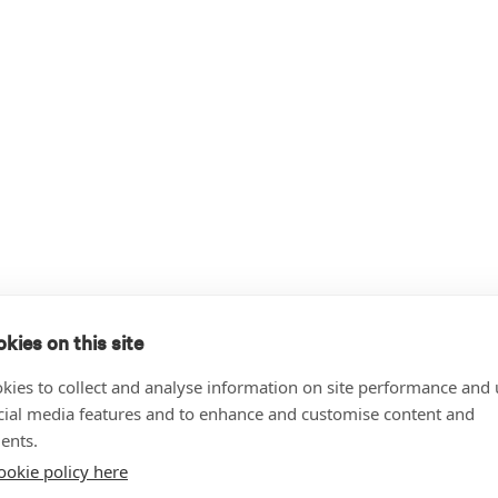
kies on this site
kies to collect and analyse information on site performance and 
cial media features and to enhance and customise content and
ents.
ookie policy here