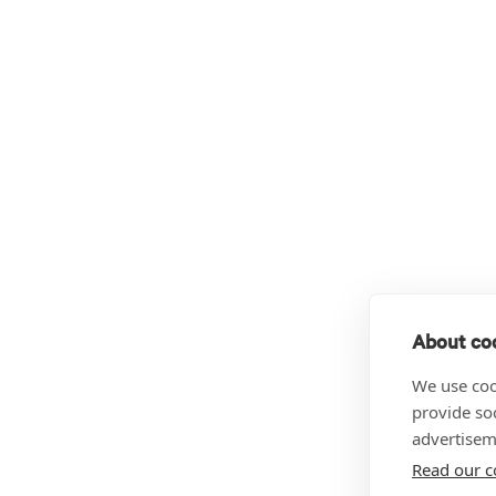
About coo
We use coo
provide so
advertisem
Read our c