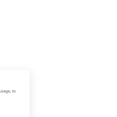
usage, to