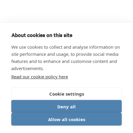
About cookies on this site
We use cookies to collect and analyse information on
site performance and usage, to provide social media
features and to enhance and customise content and
advertisements.
Read our cookie policy here
Cookie settings
Deny all
Allow all cookies