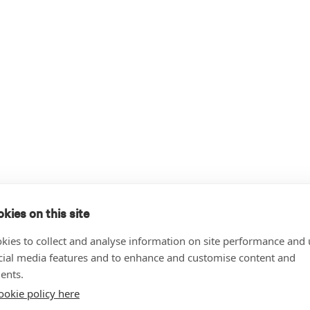
kies on this site
kies to collect and analyse information on site performance and 
cial media features and to enhance and customise content and
ents.
ookie policy here