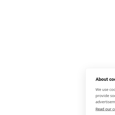
About coo
We use coo
provide so
advertisem
Read our c