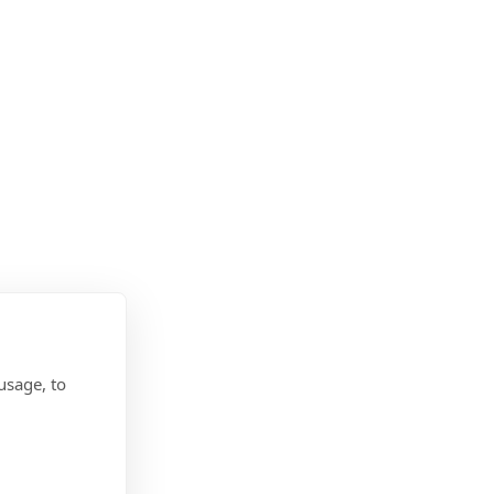
usage, to