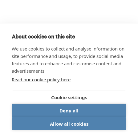
About cookies on this site
We use cookies to collect and analyse information on
site performance and usage, to provide social media
features and to enhance and customise content and
advertisements.
Read our cookie policy here
Cookie settings
Deny all
Allow all cookies