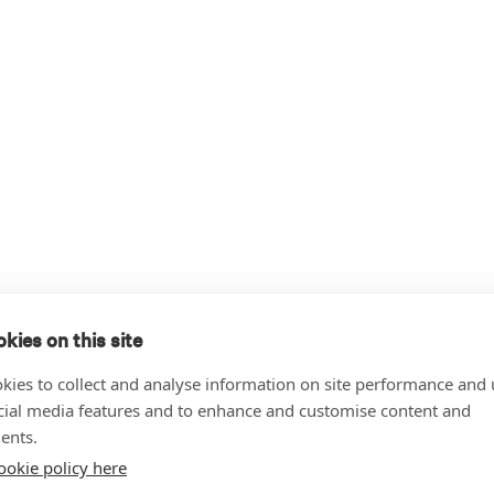
kies on this site
kies to collect and analyse information on site performance and 
cial media features and to enhance and customise content and
ents.
ookie policy here