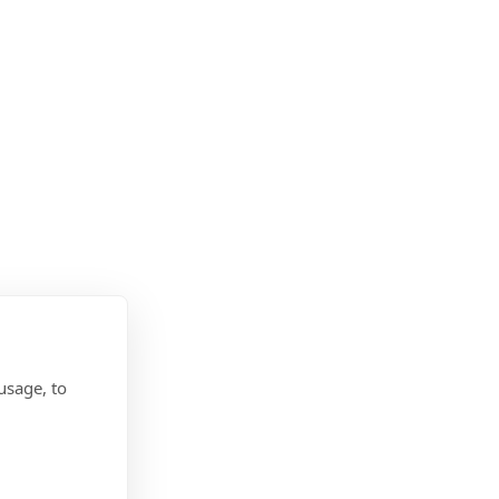
usage, to