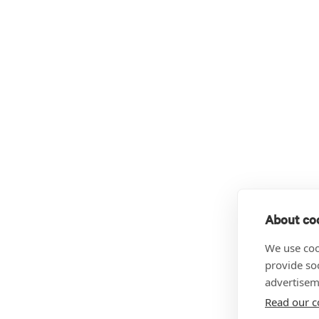
About coo
We use coo
provide so
advertisem
Read our c