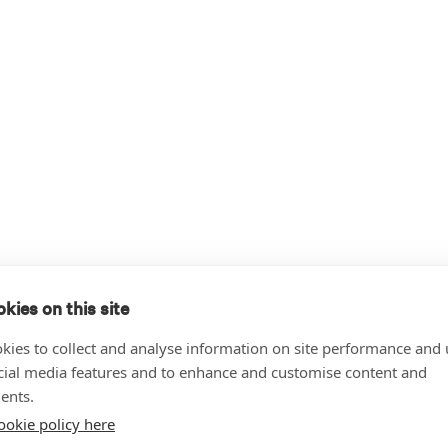
kies on this site
kies to collect and analyse information on site performance and 
cial media features and to enhance and customise content and
ents.
ookie policy here