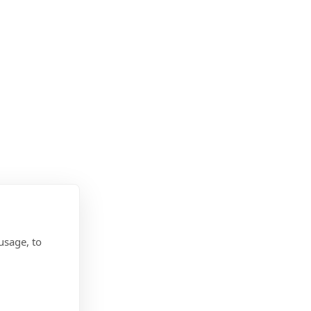
usage, to