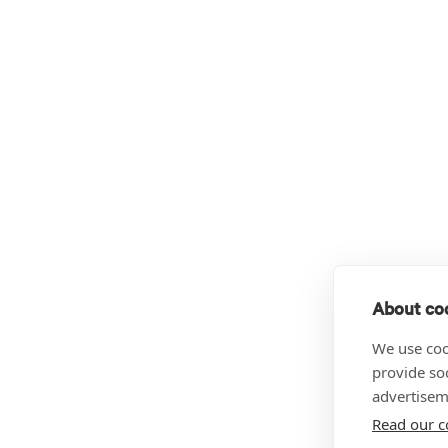
About coo
We use coo
provide so
advertisem
Read our c