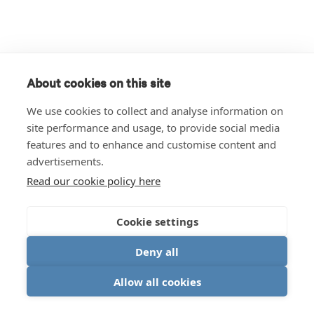
About cookies on this site
We use cookies to collect and analyse information on
site performance and usage, to provide social media
features and to enhance and customise content and
advertisements.
Read our cookie policy here
Cookie settings
Deny all
Allow all cookies