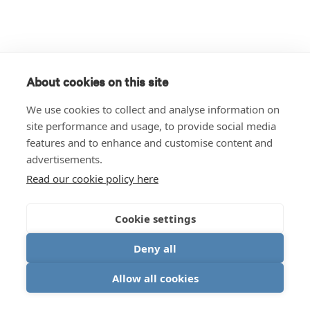
About cookies on this site
We use cookies to collect and analyse information on
site performance and usage, to provide social media
features and to enhance and customise content and
advertisements.
Read our cookie policy here
Cookie settings
Deny all
Allow all cookies