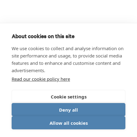
About cookies on this site
We use cookies to collect and analyse information on
site performance and usage, to provide social media
features and to enhance and customise content and
advertisements.
Read our cookie policy here
Cookie settings
Deny all
Allow all cookies