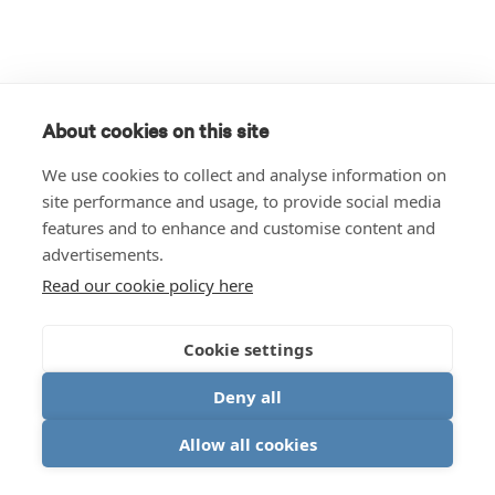
About cookies on this site
We use cookies to collect and analyse information on
site performance and usage, to provide social media
features and to enhance and customise content and
advertisements.
Read our cookie policy here
Cookie settings
Deny all
Allow all cookies