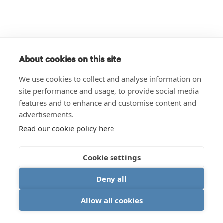
About cookies on this site
We use cookies to collect and analyse information on
site performance and usage, to provide social media
features and to enhance and customise content and
advertisements.
Read our cookie policy here
Cookie settings
Deny all
Allow all cookies