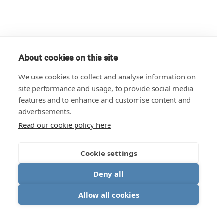
About cookies on this site
We use cookies to collect and analyse information on
site performance and usage, to provide social media
features and to enhance and customise content and
advertisements.
Read our cookie policy here
Cookie settings
Deny all
Allow all cookies