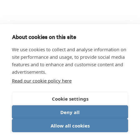
About cookies on this site
We use cookies to collect and analyse information on
site performance and usage, to provide social media
features and to enhance and customise content and
advertisements.
Read our cookie policy here
Cookie settings
Deny all
Allow all cookies